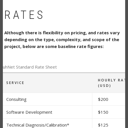
RATES
Although there is flexibility on pricing, and rates vary
depending on the type, complexity, and scope of the
project, below are some baseline rate figures:
RuhNet Standard Rate Sheet
HOURLY RAT
SERVICE
(USD)
Consulting
$200
Software Development
$150
Technical Diagnosis/Calibration*
$125