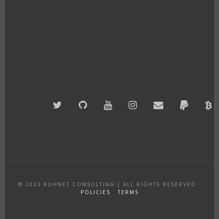
Twitter
GitHub
YouTube
Instagram
Email
PayPal
B
A
© 2023
RUHNET CONSULTING
|
ALL RIGHTS RESERVED
POLICIES
TERMS