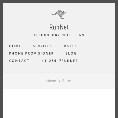
Skip
to
main
content
RuhNet
TECHNOLOGY SOLUTIONS
MAIN
HOME
SERVICES
RATES
NAVIGATION
PHONE PROVISIONER
BLOG
CONTACT
+1-256-7RUHNET
BREADCRUMB
Home
Rates