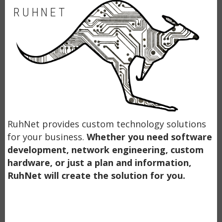
RUHNET
RuhNet provides custom technology solutions
for your business.
Whether you need software
development, network engineering, custom
hardware, or just a plan and information,
RuhNet will create the solution for you.