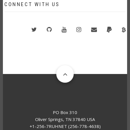
CONNECT WITH US
Twitter
GitHub
YouTube
Instagram
Email
PayPal
B
A
PO Box 310
Oliver Springs, TN 37840 USA
+1-256-7RUHNET (256-778-4638)