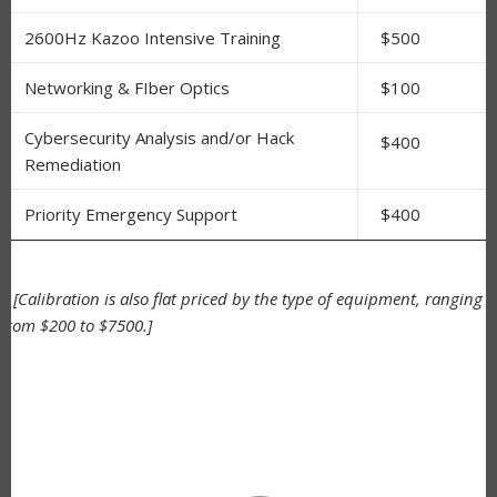
2600Hz Kazoo Intensive Training
$500
Networking & FIber Optics
$100
Cybersecurity Analysis and/or Hack
$400
Remediation
Priority Emergency Support
$400
*
[Calibration is also flat priced by the type of equipment, ranging
from $200 to $7500.]