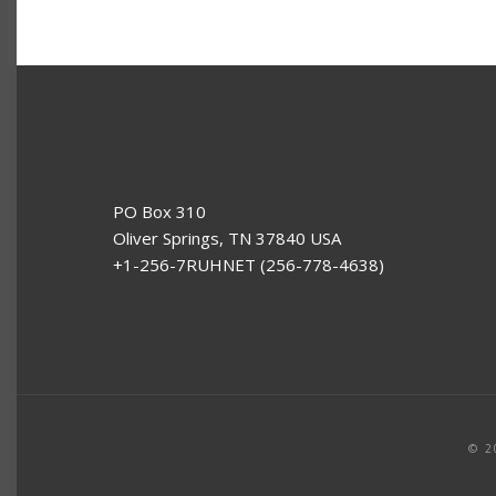
PO Box 310
Oliver Springs, TN 37840 USA
+1-256-7RUHNET (256-778-4638)
© 