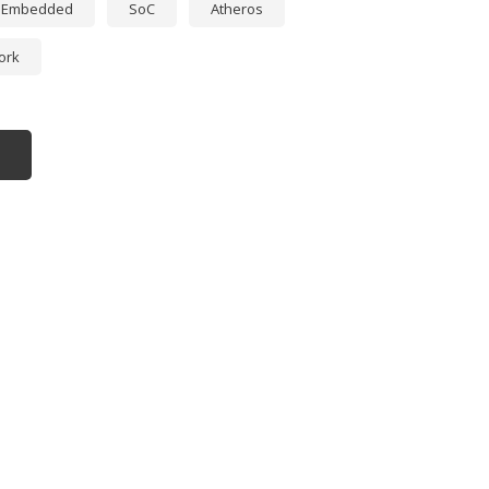
Embedded
SoC
Atheros
ork