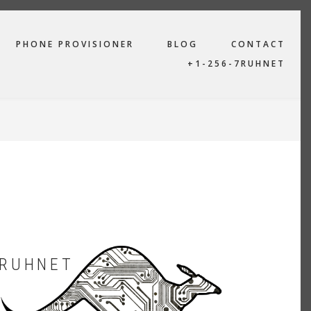
PHONE PROVISIONER
BLOG
CONTACT
+1-256-7RUHNET
RUHNET