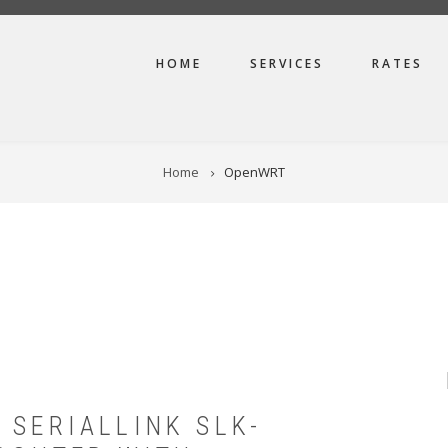
MAIN
HOME
SERVICES
RATES
NAVIGATION
Home
OpenWRT
 SERIALLINK SLK-