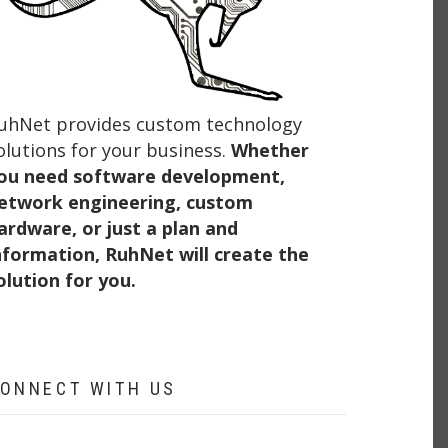
uhNet provides custom technology
olutions for your business.
Whether
ou need software development,
etwork engineering, custom
ardware, or just a plan and
nformation, RuhNet will create the
olution for you.
ONNECT WITH US