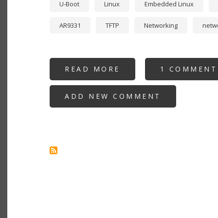
U-Boot
Linux
Embedded Linux
AR9331
TFTP
Networking
netw
READ MORE
ABOUT
1 COMMENT
REFLASHING
A
CHINESE
ADD NEW COMMENT
SERIALLINK
SLK-
E940
4G
LTE
GATEWAY
ROUTER
WITH
OPENWRT