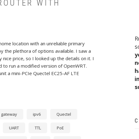
 ROUTER WITH
R
ome location with an unreliable primary
s
 the plethora of options available. I saw a
y
nice price, so I looked up the details on it. I
n
ed to run a modified version of OpenWRT.
h
unit a mini-PCIe Quectel EC25-AF LTE
i
s
gateway
ipv6
Quectel
C
UART
TTL
PoE