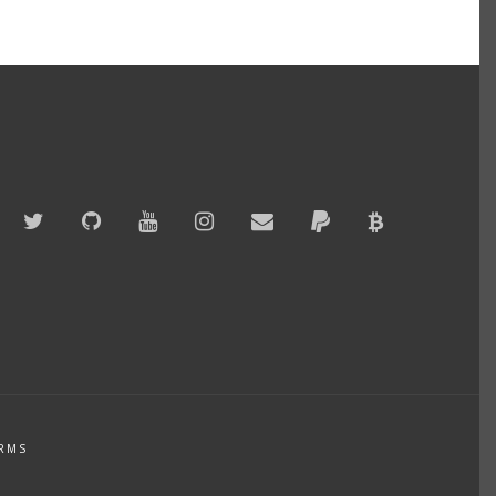
Twitter
GitHub
YouTube
Instagram
Email
PayPal
Bitcoin
Accepted
RMS