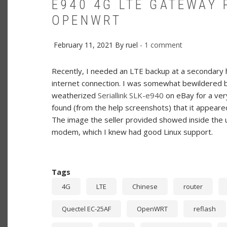
E940 4G LTE GATEWAY
OPENWRT
February 11, 2021
By
ruel
1 comment
Recently, I needed an LTE backup at a secondary h
internet connection. I was somewhat bewildered by
weatherized
Seriallink SLK-e940
on eBay for a very 
found (from the help screenshots) that it appear
The image the seller provided showed inside the 
modem, which I knew had good Linux support.
Tags
4G
LTE
Chinese
router
Quectel EC-25AF
OpenWRT
reflash