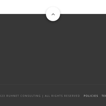
2023
RUHNET CONSULTING
|
ALL RIGHTS RESERVED
POLICIES
TE