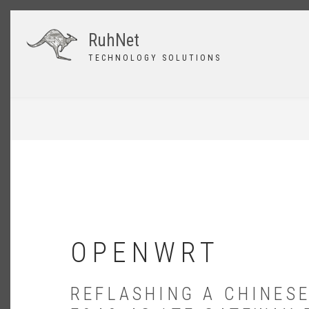
Skip
to
RuhNet
main
content
TECHNOLOGY SOLUTIONS
BREADCRUMB
OPENWRT
REFLASHING A CHINESE