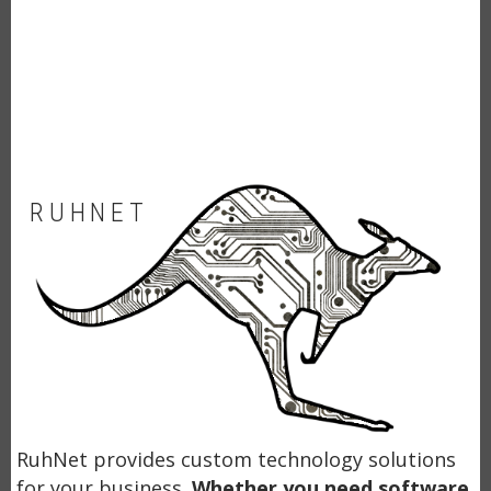
RUHNET
RuhNet provides custom technology solutions
for your business.
Whether you need software