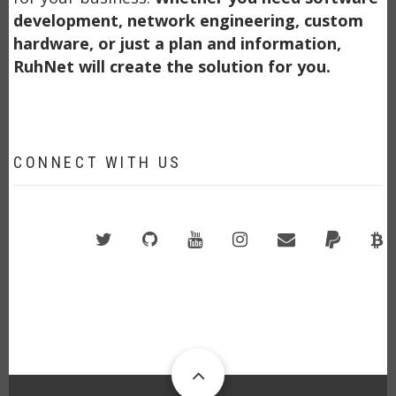
development, network engineering, custom
hardware, or just a plan and information,
RuhNet will create the solution for you.
CONNECT WITH US
Twitter
GitHub
YouTube
Instagram
Email
PayPal
B
A