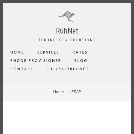
Skip
to
main
content
RuhNet
TECHNOLOGY SOLUTIONS
MAIN
HOME
SERVICES
RATES
NAVIGATION
PHONE PROVISIONER
BLOG
CONTACT
+1-256-7RUHNET
BREADCRUMB
Home
PSAP