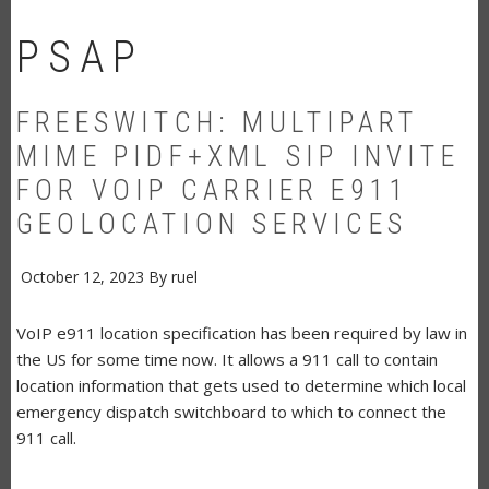
PSAP
FREESWITCH: MULTIPART
MIME PIDF+XML SIP INVITE
FOR VOIP CARRIER E911
GEOLOCATION SERVICES
October 12, 2023
By
ruel
VoIP e911 location specification has been required by law in
the US for some time now. It allows a 911 call to contain
location information that gets used to determine which local
emergency dispatch switchboard to which to connect the
911 call.