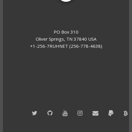
PO Box 310
Oliver Springs, TN 37840 USA
+1-256-7RUHNET (256-778-4638)
Twitter
GitHub
YouTube
Instagram
Email
PayPal
B
A