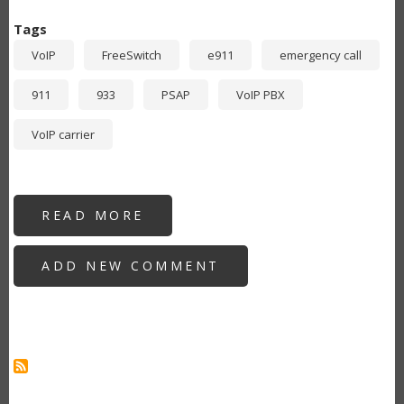
Tags
VoIP
FreeSwitch
e911
emergency call
911
933
PSAP
VoIP PBX
VoIP carrier
READ MORE
ABOUT
FREESWITCH:
MULTIPART
MIME
ADD NEW COMMENT
PIDF+XML
SIP
INVITE
FOR
VOIP
CARRIER
E911
GEOLOCATION
SERVICES