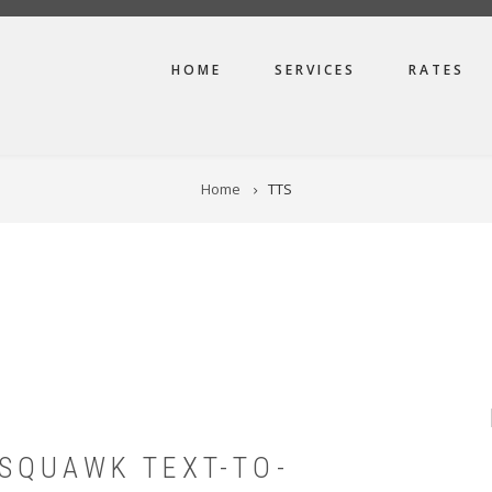
MAIN
HOME
SERVICES
RATES
NAVIGATION
Home
TTS
SQUAWK TEXT-TO-