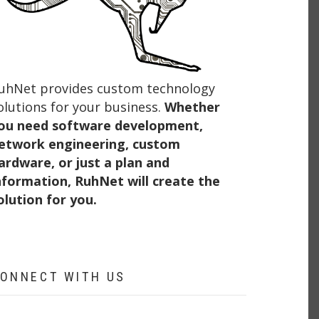
uhNet provides custom technology
olutions for your business.
Whether
ou need software development,
etwork engineering, custom
ardware, or just a plan and
nformation, RuhNet will create the
olution for you.
ONNECT WITH US