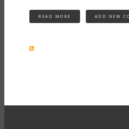
READ MORE
ABOUT
ADD NEW C
INTRODUCING
GOOGLE
SQUAWK
TEXT-
TO-
SPEECH
APPLICATION