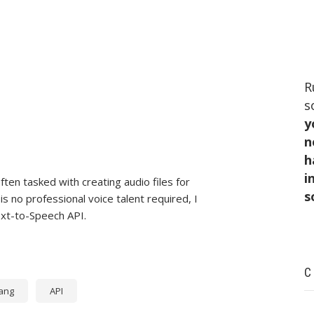
R
s
y
n
h
i
ten tasked with creating audio files for
s
 no professional voice talent required, I
ext-to-Speech API.
C
ang
API