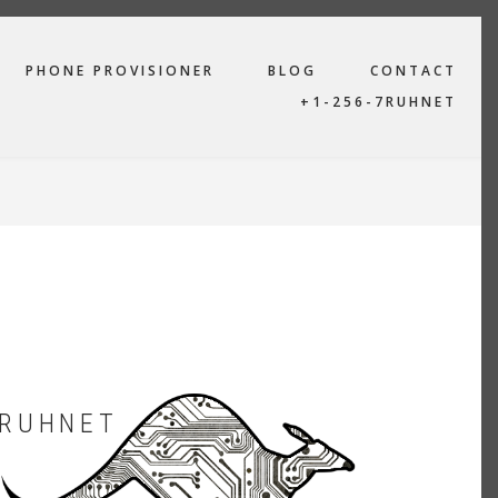
PHONE PROVISIONER
BLOG
CONTACT
+1-256-7RUHNET
RUHNET