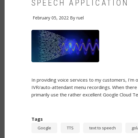
SPEECH APPLICATION
February 05, 2022
By
ruel
In providing voice services to my customers, I'm of
IVR/auto-attendant menu recordings. When there is
primarily use the rather excellent Google Cloud T
Tags
Google
TTS
text to speech
gol