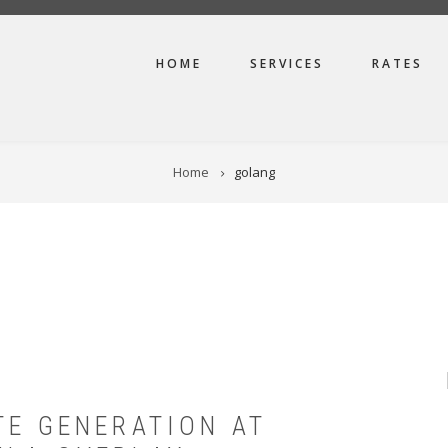
MAIN
HOME
SERVICES
RATES
NAVIGATION
Home
golang
TE GENERATION AT