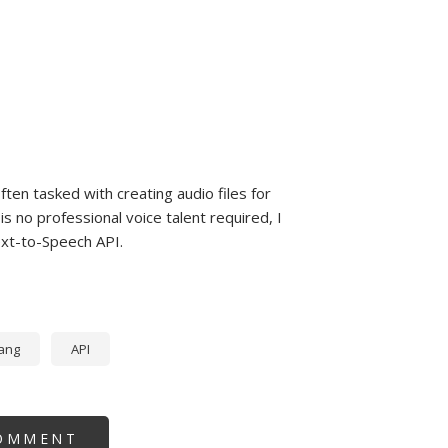
ten tasked with creating audio files for
 no professional voice talent required, I
ext-to-Speech API.
ang
API
OMMENT