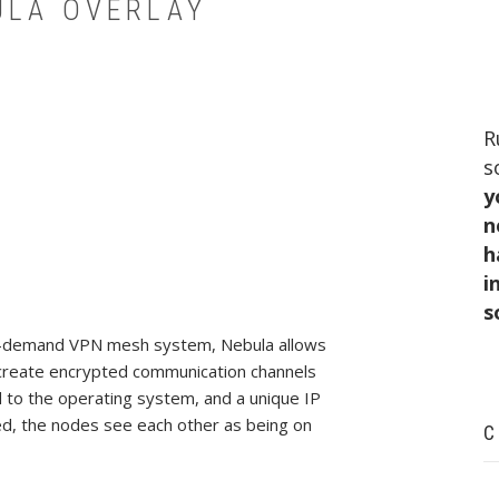
ULA OVERLAY
R
s
y
n
h
i
s
 on-demand VPN mesh system, Nebula allows
o-create encrypted communication channels
d to the operating system, and a unique IP
d, the nodes see each other as being on
C