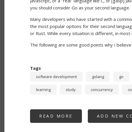
Javascript, or a "real" language like C, or [gasp] 
you should consider Go as your second language.
Many developers who have started with a common 
the most popular options for their second language
or Rust. While every situation is different, in mos
The following are some good points why I believe 
Tags
software development
golang
go
learning
study
concurrency
c
READ MORE
ABOUT
ADD NEW C
NEW
DEVELOPERS:
WHY