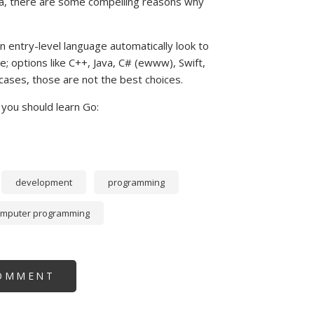
Java, there are some compelling reasons why
entry-level language automatically look to
; options like C++, Java, C# (ewww), Swift,
t cases, those are not the best choices.
you should learn Go:
development
programming
omputer programming
OMMENT