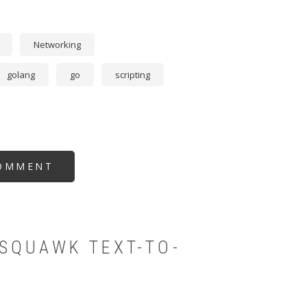
Networking
golang
go
scripting
OMMENT
SQUAWK TEXT-TO-