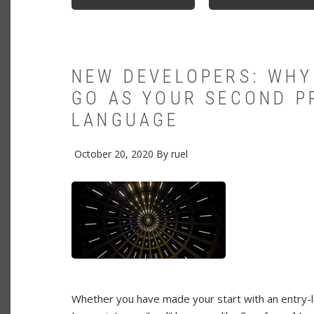
INTRODUCING
GOOGLE
SQUAWK
TEXT-
TO-
SPEECH
APPLICATION
NEW DEVELOPERS: WHY
GO AS YOUR SECOND 
LANGUAGE
October 20, 2020
By
ruel
Whether you have made your start with an entry-l