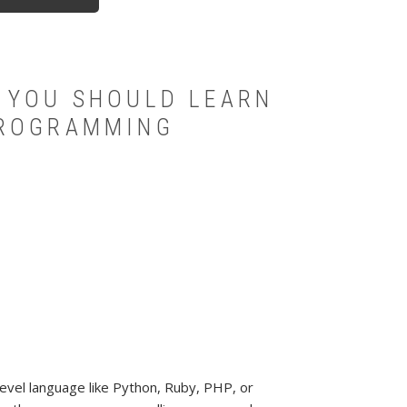
 YOU SHOULD LEARN
PROGRAMMING
evel language like Python, Ruby, PHP, or