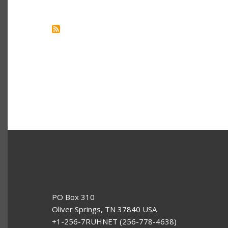
YOU
SHOULD
LEARN
GO
AS
YOUR
SECOND
PROGRAMMING
LANGUAGE
PO Box 310
Oliver Springs, TN 37840 USA
+1-256-7RUHNET (256-778-4638)