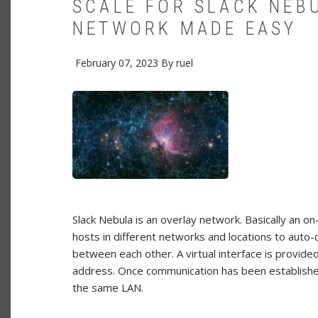
SCALE FOR SLACK NEB
NETWORK MADE EASY
February 07, 2023
By
ruel
Slack Nebula is an overlay network. Basically an
hosts in different networks and locations to aut
between each other. A virtual interface is provide
address. Once communication has been establishe
the same LAN.