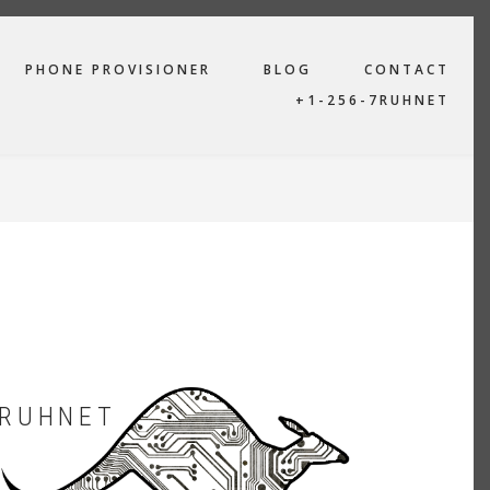
PHONE PROVISIONER
BLOG
CONTACT
+1-256-7RUHNET
RUHNET