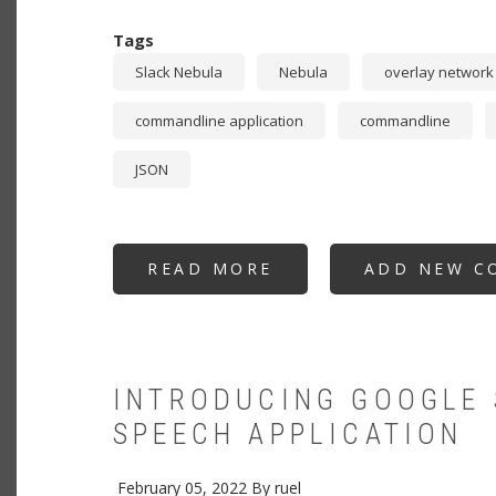
Tags
Slack Nebula
Nebula
overlay network
commandline application
commandline
JSON
READ MORE
ABOUT
ADD NEW C
NEBULIZER:
CERTIFICATE
GENERATION
AT
SCALE
FOR
SLACK
NEBULA
INTRODUCING GOOGLE 
OVERLAY
NETWORK
SPEECH APPLICATION
MADE
EASY
February 05, 2022
By
ruel