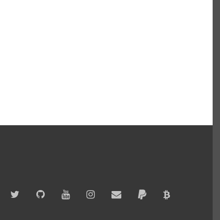
Twitter
GitHub
YouTube
Instagram
Email
PayPal
Bitcoin
Accepted