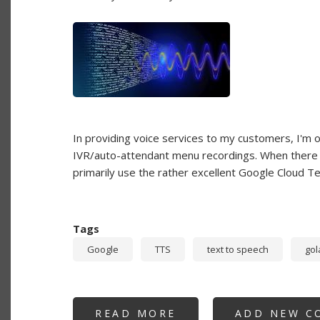
In providing voice services to my customers, I'm of
IVR/auto-attendant menu recordings. When there is
primarily use the rather excellent Google Cloud T
Tags
Google
TTS
text to speech
gol
READ MORE
ABOUT
ADD NEW C