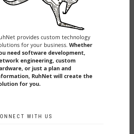
uhNet provides custom technology
olutions for your business.
Whether
ou need software development,
etwork engineering, custom
ardware, or just a plan and
nformation, RuhNet will create the
olution for you.
ONNECT WITH US