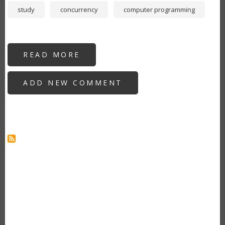
study
concurrency
computer programming
READ MORE
ABOUT
NEW
DEVELOPERS:
WHY
ADD NEW COMMENT
YOU
SHOULD
LEARN
GO
AS
YOUR
SECOND
PROGRAMMING
LANGUAGE