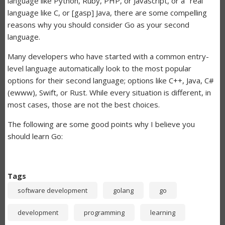
language like Python, Ruby, PHP, or Javascript, or a "real"
language like C, or [gasp] Java, there are some compelling
reasons why you should consider Go as your second
language.
Many developers who have started with a common entry-
level language automatically look to the most popular
options for their second language; options like C++, Java, C#
(ewww), Swift, or Rust. While every situation is different, in
most cases, those are not the best choices.
The following are some good points why I believe you
should learn Go:
Tags
software development
golang
go
development
programming
learning