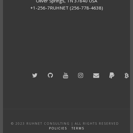
Oliver Springs, TN 37840 USA
+1-256-7RUHNET (256-778-4638)
Twitter
GitHub
YouTube
Instagram
Email
PayPal
B
A
© 2023
RUHNET CONSULTING
|
ALL RIGHTS RESERVED
POLICIES
TERMS