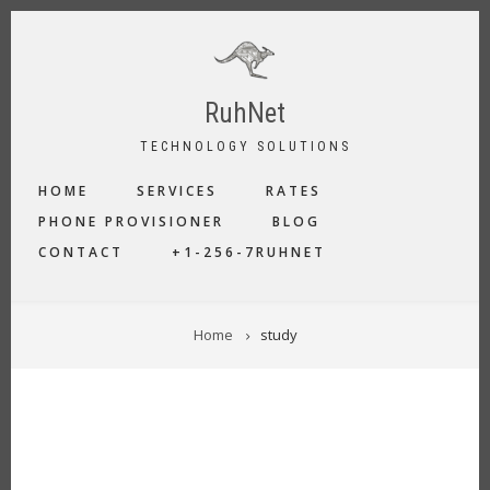
Skip
to
main
content
RuhNet
TECHNOLOGY SOLUTIONS
MAIN
HOME
SERVICES
RATES
NAVIGATION
PHONE PROVISIONER
BLOG
CONTACT
+1-256-7RUHNET
BREADCRUMB
Home
study