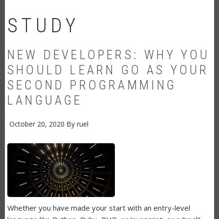
STUDY
NEW DEVELOPERS: WHY YOU
SHOULD LEARN GO AS YOUR
SECOND PROGRAMMING
LANGUAGE
October 20, 2020
By
ruel
Whether you have made your start with an entry-level