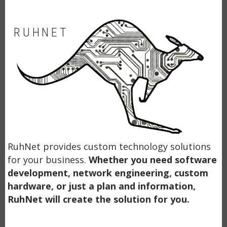
RUHNET
RuhNet provides custom technology solutions
for your business.
Whether you need software
development, network engineering, custom
hardware, or just a plan and information,
RuhNet will create the solution for you.