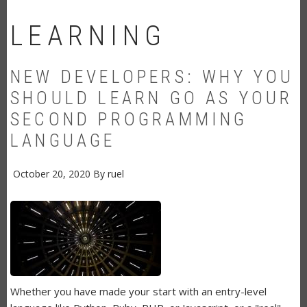
LEARNING
NEW DEVELOPERS: WHY YOU
SHOULD LEARN GO AS YOUR
SECOND PROGRAMMING
LANGUAGE
October 20, 2020
By
ruel
Whether you have made your start with an entry-level