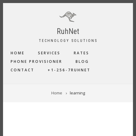
Skip
to
main
content
RuhNet
TECHNOLOGY SOLUTIONS
MAIN
HOME
SERVICES
RATES
NAVIGATION
PHONE PROVISIONER
BLOG
CONTACT
+1-256-7RUHNET
BREADCRUMB
Home
learning