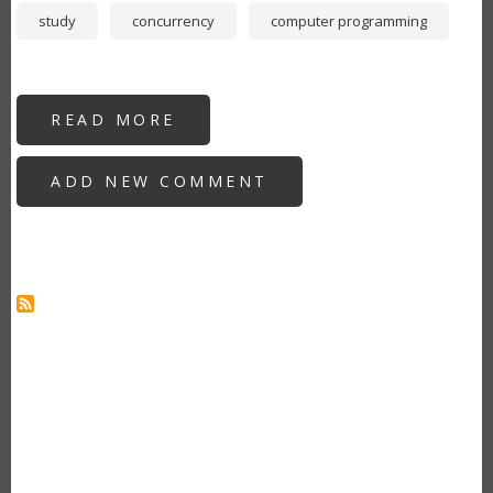
study
concurrency
computer programming
READ MORE
ABOUT
NEW
DEVELOPERS:
WHY
ADD NEW COMMENT
YOU
SHOULD
LEARN
GO
AS
YOUR
SECOND
PROGRAMMING
LANGUAGE