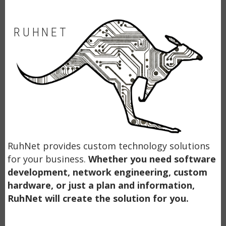
RUHNET
RuhNet provides custom technology solutions
for your business.
Whether you need software
development, network engineering, custom
hardware, or just a plan and information,
RuhNet will create the solution for you.