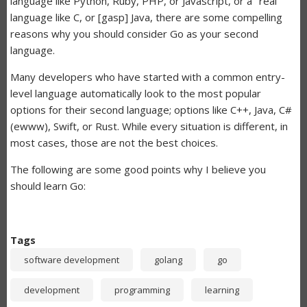
language like Python, Ruby, PHP, or Javascript, or a "real"
language like C, or [gasp] Java, there are some compelling
reasons why you should consider Go as your second
language.
Many developers who have started with a common entry-
level language automatically look to the most popular
options for their second language; options like C++, Java, C#
(ewww), Swift, or Rust. While every situation is different, in
most cases, those are not the best choices.
The following are some good points why I believe you
should learn Go:
Tags
software development
golang
go
development
programming
learning