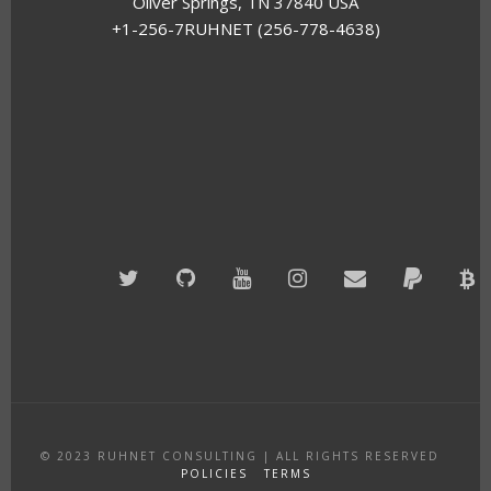
Oliver Springs, TN 37840 USA
+1-256-7RUHNET (256-778-4638)
Twitter
GitHub
YouTube
Instagram
Email
PayPal
B
A
© 2023
RUHNET CONSULTING
|
ALL RIGHTS RESERVED
POLICIES
TERMS