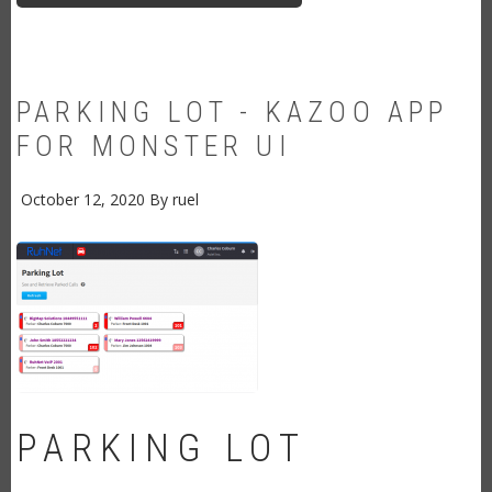
MONSTER
UI
PARKING LOT - KAZOO APP
FOR MONSTER UI
October 12, 2020
By
ruel
PARKING LOT