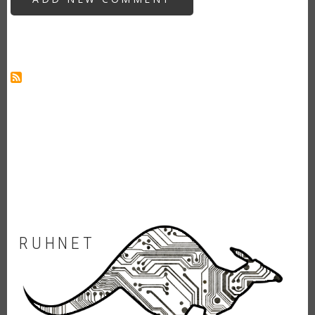
APP
FOR
MONSTER
UI
RUHNET