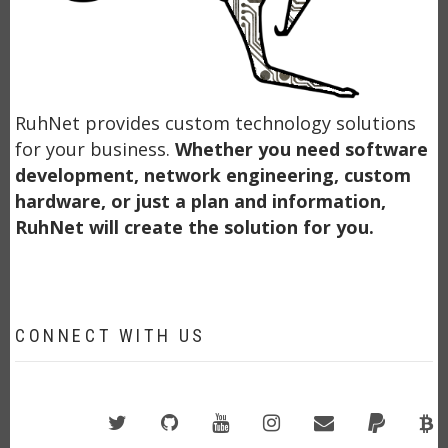
RuhNet provides custom technology solutions
for your business.
Whether you need software
development, network engineering, custom
hardware, or just a plan and information,
RuhNet will create the solution for you.
CONNECT WITH US
Twitter
GitHub
YouTube
Instagram
Email
PayPal
B
A