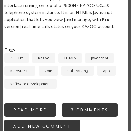
interface running on top of a 2600Hz KAZOO UCaaS
telephone system instance. It is an HTML5/Javascript
application that lets you view [and manage, with
Pro
version] real-time calls status on your KAZOO account.
Tags
2600Hz
Kazoo
HTML5
javascript
monster-ui
VoIP
Call Parking
app
software development
READ MORE
ABOUT
3 COMMENTS
SWITCHBOARD
-
KAZOO
ADD NEW COMMENT
APP
FOR