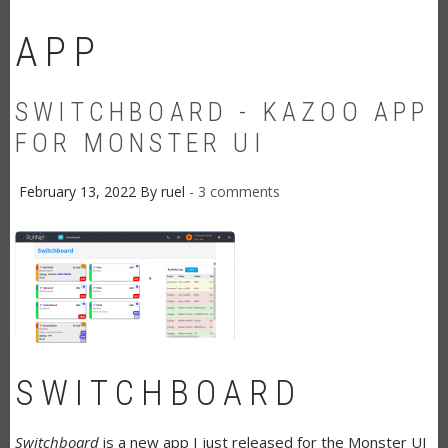
APP
SWITCHBOARD - KAZOO APP
FOR MONSTER UI
February 13, 2022
By
ruel
3 comments
SWITCHBOARD
Switchboard
is a new app I just released for the Monster UI