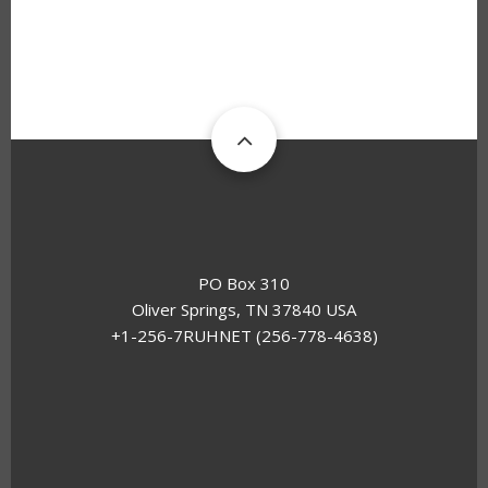
PO Box 310
Oliver Springs, TN 37840 USA
+1-256-7RUHNET (256-778-4638)