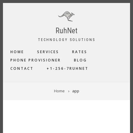
Skip
to
main
content
RuhNet
TECHNOLOGY SOLUTIONS
MAIN
HOME
SERVICES
RATES
NAVIGATION
PHONE PROVISIONER
BLOG
CONTACT
+1-256-7RUHNET
BREADCRUMB
Home
app