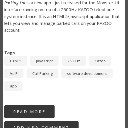
Parking Lot
is a new app I just released for the Monster UI
interface running on top of a 2600Hz KAZOO telephone
system instance. It is an HTML5/Javascript application that
lets you view and manage parked calls on your KAZOO
account.
Tags
HTML5
javascript
2600Hz
Kazoo
VoIP
Call Parking
software development
app
READ MORE
ABOUT
PARKING
LOT
-
ADD NEW COMMENT
KAZOO