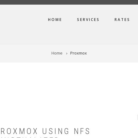
MAIN
HOME
SERVICES
RATES
NAVIGATION
Home
Proxmox
PROXMOX USING NFS