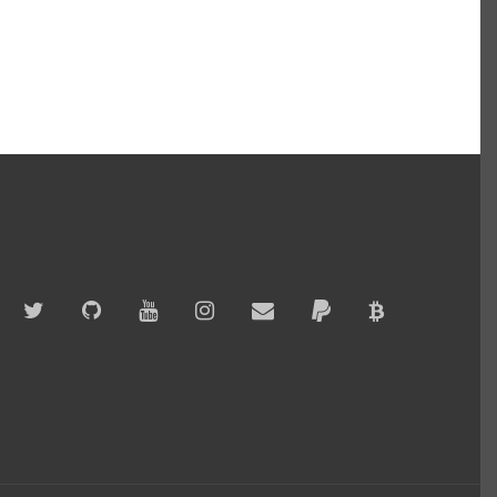
Twitter
GitHub
YouTube
Instagram
Email
PayPal
Bitcoin
Accepted