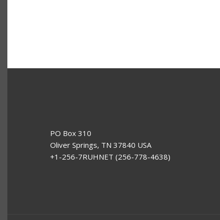
PO Box 310
Oliver Springs, TN 37840 USA
+1-256-7RUHNET (256-778-4638)