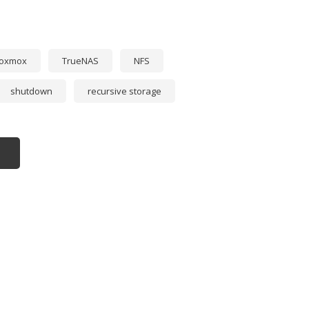
roxmox
TrueNAS
NFS
shutdown
recursive storage