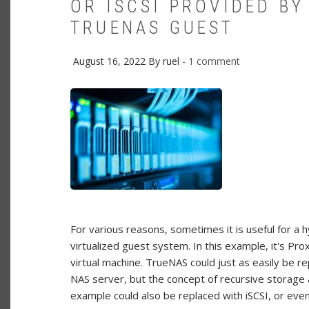
OR ISCSI PROVIDED BY
TRUENAS GUEST
August 16, 2022
By
ruel
1 comment
For various reasons, sometimes it is useful for a 
virtualized guest system. In this example, it's 
virtual machine. TrueNAS could just as easily be 
NAS server, but the concept of recursive storage 
example could also be replaced with iSCSI, or eve