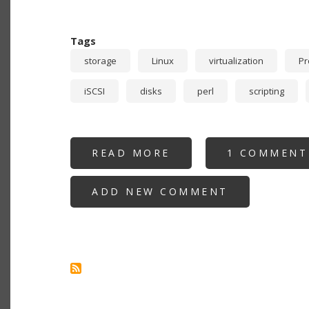
Tags
storage
Linux
virtualization
P
iSCSI
disks
perl
scripting
READ MORE
ABOUT
1 COMMENT
RECURSIVE
STORAGE:
PROXMOX
ADD NEW COMMENT
USING
NFS
OR
ISCSI
PROVIDED
BY
VIRTUALIZED
TRUENAS
GUEST