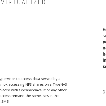
 VIRTUALIZED
R
s
y
n
h
i
s
hypervisor to access data served by a
Proxmox accessing NFS shares on a TrueNAS
replaced with Openmediavault or any other
C
access remains the same. NFS in this
n SMB.