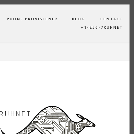
PHONE PROVISIONER
BLOG
CONTACT
+1-256-7RUHNET
RUHNET