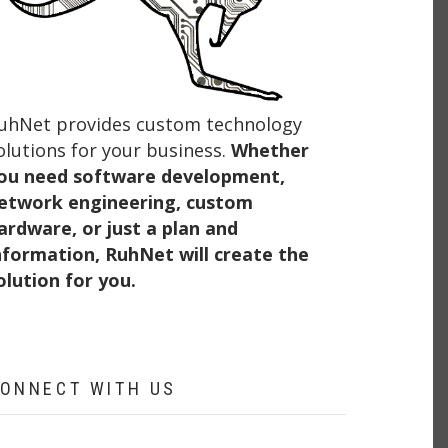
uhNet provides custom technology
olutions for your business.
Whether
ou need software development,
etwork engineering, custom
ardware, or just a plan and
nformation, RuhNet will create the
olution for you.
ONNECT WITH US