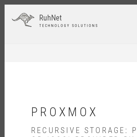
Skip
to
RuhNet
main
content
TECHNOLOGY SOLUTIONS
BREADCRUMB
PROXMOX
RECURSIVE STORAGE: 