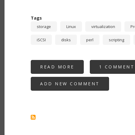
Tags
storage
Linux
virtualization
P
iSCSI
disks
perl
scripting
READ MORE
ABOUT
1 COMMENT
RECURSIVE
STORAGE:
PROXMOX
ADD NEW COMMENT
USING
NFS
OR
ISCSI
PROVIDED
BY
VIRTUALIZED
TRUENAS
GUEST