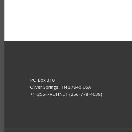
PO Box 310
Oliver Springs, TN 37840 USA
+1-256-7RUHNET (256-778-4638)