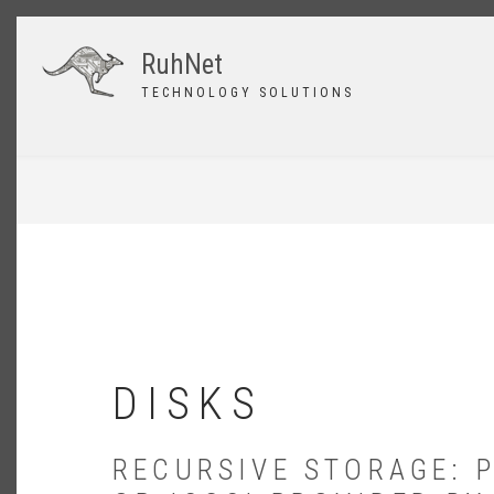
Skip
to
RuhNet
main
content
TECHNOLOGY SOLUTIONS
BREADCRUMB
DISKS
RECURSIVE STORAGE: 