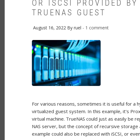
OR ISCSI PROVIDED BY
TRUENAS GUEST
August 16, 2022
By
ruel
1 comment
For various reasons, sometimes it is useful for a 
virtualized guest system. In this example, it's 
virtual machine. TrueNAS could just as easily be 
NAS server, but the concept of recursive storage 
example could also be replaced with iSCSI, or eve