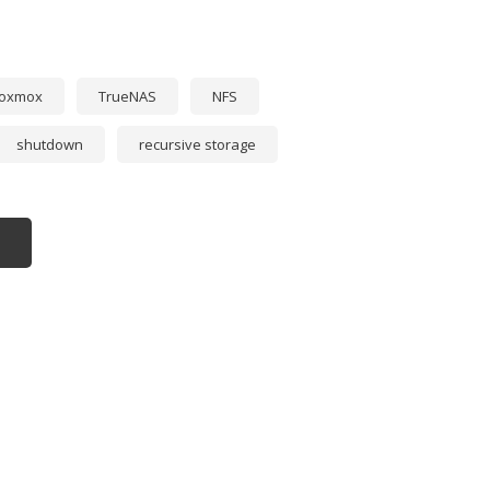
roxmox
TrueNAS
NFS
shutdown
recursive storage