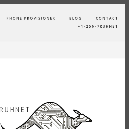
PHONE PROVISIONER
BLOG
CONTACT
+1-256-7RUHNET
RUHNET