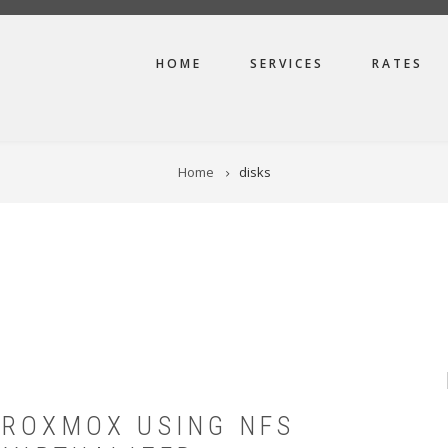
MAIN
HOME
SERVICES
RATES
NAVIGATION
Home
disks
PROXMOX USING NFS