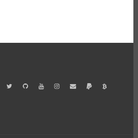
Twitter
GitHub
YouTube
Instagram
Email
PayPal
Bitcoin
Accepted