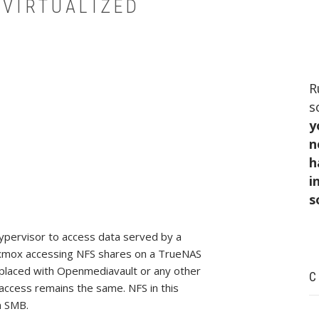
 VIRTUALIZED
R
s
y
n
h
i
s
hypervisor to access data served by a
Proxmox accessing NFS shares on a TrueNAS
replaced with Openmediavault or any other
C
access remains the same. NFS in this
n SMB.