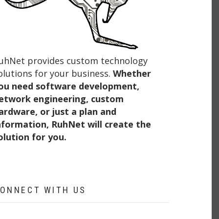
uhNet provides custom technology
olutions for your business.
Whether
ou need software development,
etwork engineering, custom
ardware, or just a plan and
nformation, RuhNet will create the
olution for you.
ONNECT WITH US